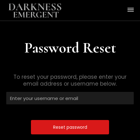
Password Reset
To reset your password, please enter your
email address or username below.